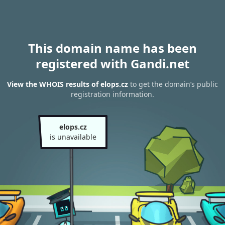
This domain name has been
registered with Gandi.net
View the WHOIS results of elops.cz
to get the domain’s public
registration information.
elops.cz
is unavailable