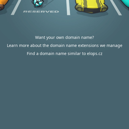
Want your own domain name?
Learn more about the domain name extensions we manage
Find a domain name similar to elops.cz